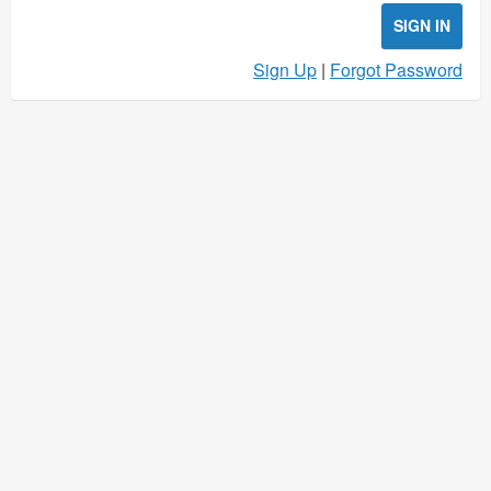
SIGN IN
Sign Up
|
Forgot Password