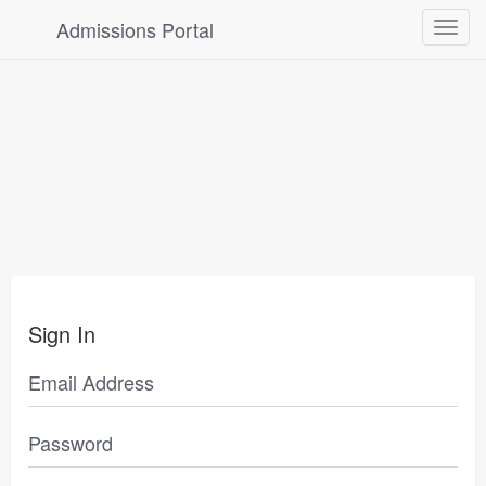
Admissions Portal
Toggle
navigat
Sign In
Email Address
Password